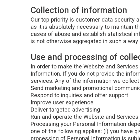
Collection of information
Our top priority is customer data security
as it is absolutely necessary to maintain t
cases of abuse and establish statistical in
is not otherwise aggregated in such a way t
Use and processing of colle
In order to make the Website and Services a
Information. If you do not provide the info
services. Any of the information we collec
Send marketing and promotional communi
Respond to inquiries and offer support
Improve user experience
Deliver targeted advertising
Run and operate the Website and Services
Processing your Personal Information depen
one of the following applies: (i) you have 
processing of Personal Information is subje