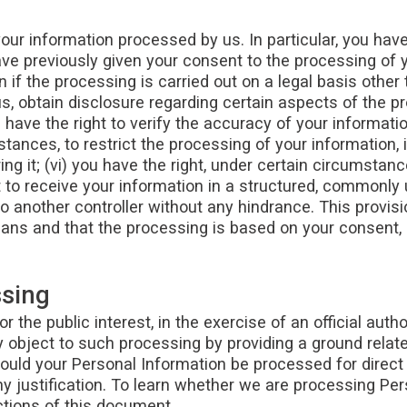
ur information processed by us. In particular, you have 
e previously given your consent to the processing of you
 if the processing is carried out on a legal basis other t
us, obtain disclosure regarding certain aspects of the p
 have the right to verify the accuracy of your informatio
stances, to restrict the processing of your information,
ng it; (vi) you have the right, under certain circumstan
ht to receive your information in a structured, commonl
 to another controller without any hindrance. This provisi
ns and that the processing is based on your consent, o
ssing
the public interest, in the exercise of an official autho
object to such processing by providing a ground related 
ould your Personal Information be processed for direct
y justification. To learn whether we are processing Per
ctions of this document.