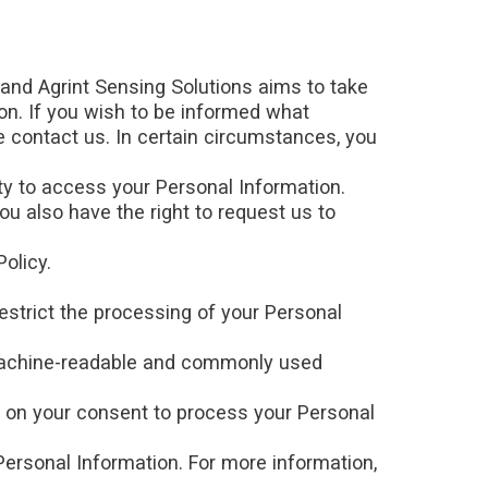
 and Agrint Sensing Solutions aims to take
ion. If you wish to be informed what
 contact us. In certain circumstances, you
ty to access your Personal Information.
ou also have the right to request us to
olicy.
estrict the processing of your Personal
, machine-readable and commonly used
d on your consent to process your Personal
Personal Information. For more information,