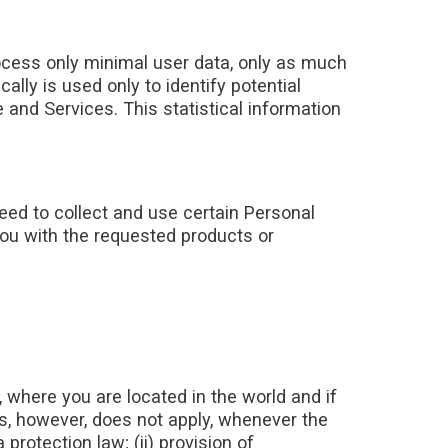
rocess only minimal user data, only as much
lly is used only to identify potential
 and Services. This statistical information
need to collect and use certain Personal
you with the requested products or
where you are located in the world and if
is, however, does not apply, whenever the
rotection law; (ii) provision of