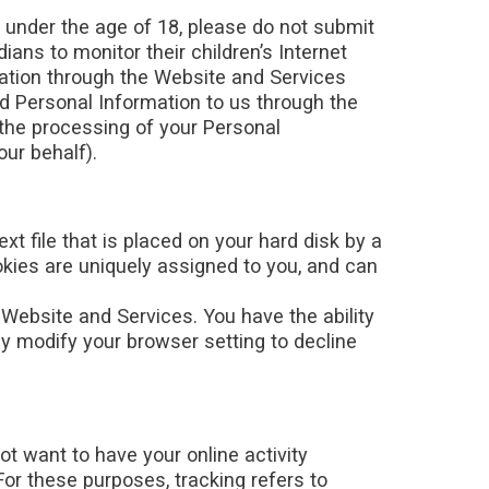
e under the age of 18, please do not submit
ns to monitor their children’s Internet
rmation through the Website and Services
ed Personal Information to us through the
 the processing of your Personal
ur behalf).
t file that is placed on your hard disk by a
kies are uniquely assigned to you, and can
 Website and Services. You have the ability
y modify your browser setting to decline
t want to have your online activity
For these purposes, tracking refers to