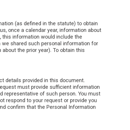
mation (as defined in the statute) to obtain
 us, once a calendar year, information about
, this information would include the
 we shared such personal information for
 about the prior year). To obtain this
ct details provided in this document.
request must provide sufficient information
zed representative of such person. You must
not respond to your request or provide you
and confirm that the Personal Information