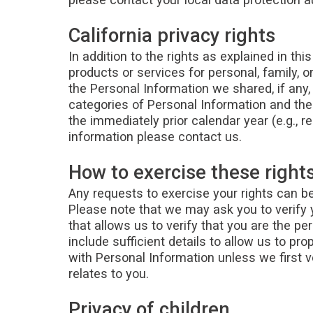
California privacy rights
In addition to the rights as explained in thi
products or services for personal, family, 
the Personal Information we shared, if any,
categories of Personal Information and t
the immediately prior calendar year (e.g., r
information please contact us.
How to exercise these right
Any requests to exercise your rights can be
Please note that we may ask you to verify 
that allows us to verify that you are the p
include sufficient details to allow us to p
with Personal Information unless we first v
relates to you.
Privacy of children