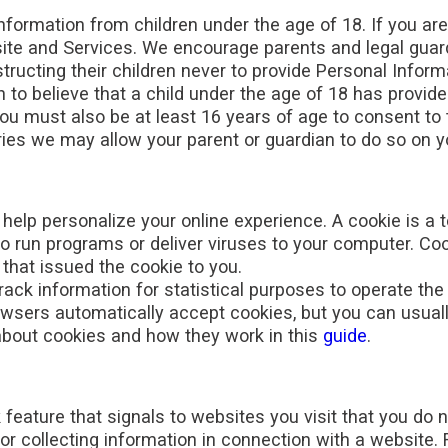
nformation from children under the age of 18. If you ar
te and Services. We encourage parents and legal guardia
structing their children never to provide Personal Info
n to believe that a child under the age of 18 has provid
ou must also be at least 16 years of age to consent to
ies we may allow your parent or guardian to do so on yo
elp personalize your online experience. A cookie is a tex
 run programs or deliver viruses to your computer. Coo
that issued the cookie to you.
rack information for statistical purposes to operate the
wsers automatically accept cookies, but you can usuall
about cookies and how they work in this
guide
.
ature that signals to websites you visit that you do no
or collecting information in connection with a website. 