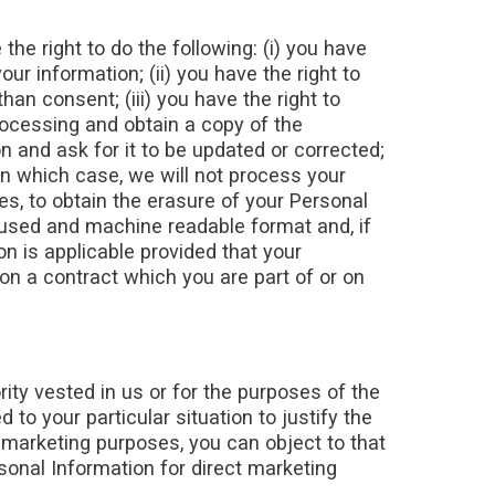
the right to do the following: (i) you have
r information; (ii) you have the right to
han consent; (iii) you have the right to
rocessing and obtain a copy of the
n and ask for it to be updated or corrected;
 in which case, we will not process your
ces, to obtain the erasure of your Personal
y used and machine readable format and, if
on is applicable provided that your
n a contract which you are part of or on
rity vested in us or for the purposes of the
to your particular situation to justify the
 marketing purposes, you can object to that
sonal Information for direct marketing