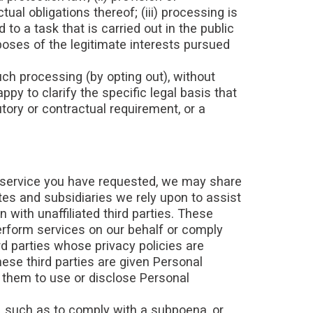
al obligations thereof; (iii) processing is
to a task that is carried out in the public
urposes of the legitimate interests pursued
ch processing (by opting out), without
ppy to clarify the specific legal basis that
utory or contractual requirement, or a
 service you have requested, we may share
ates and subsidiaries we rely upon to assist
 with unaffiliated third parties. These
erform services on our behalf or comply
d parties whose privacy policies are
ese third parties are given Personal
e them to use or disclose Personal
w, such as to comply with a subpoena, or