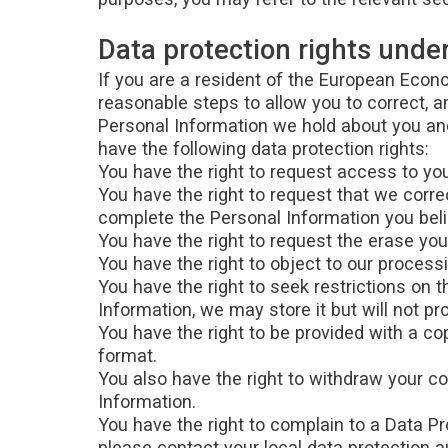
Data protection rights und
If you are a resident of the European Econo
reasonable steps to allow you to correct, a
Personal Information we hold about you and
have the following data protection rights:
You have the right to request access to you
You have the right to request that we corre
complete the Personal Information you beli
You have the right to request the erase you
You have the right to object to our process
You have the right to seek restrictions on 
Information, we may store it but will not pro
You have the right to be provided with a 
format.
You also have the right to withdraw your c
Information.
You have the right to complain to a Data Pr
please contact your local data protection 