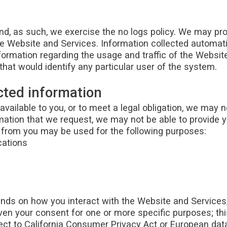
 and, as such, we exercise the no logs policy. We may p
he Website and Services. Information collected automatica
formation regarding the usage and traffic of the Website
hat would identify any particular user of the system.
cted information
vailable to you, or to meet a legal obligation, we may 
rmation that we request, we may not be able to provide 
t from you may be used for the following purposes:
cations
ds on how you interact with the Website and Services, 
given your consent for one or more specific purposes; th
ct to California Consumer Privacy Act or European data p