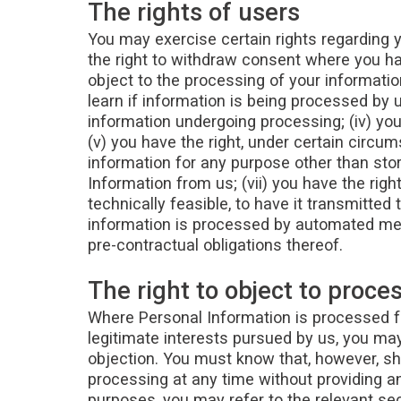
The rights of users
You may exercise certain rights regarding yo
the right to withdraw consent where you hav
object to the processing of your information
learn if information is being processed by 
information undergoing processing; (iv) you
(v) you have the right, under certain circum
information for any purpose other than stori
Information from us; (vii) you have the rig
technically feasible, to have it transmitted
information is processed by automated mea
pre-contractual obligations thereof.
The right to object to proce
Where Personal Information is processed for 
legitimate interests pursued by us, you may 
objection. You must know that, however, sh
processing at any time without providing an
purposes, you may refer to the relevant se