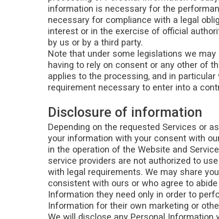
information is necessary for the performanc
necessary for compliance with a legal obliga
interest or in the exercise of official auth
by us or by a third party.
Note that under some legislations we may b
having to rely on consent or any other of th
applies to the processing, and in particular
requirement necessary to enter into a cont
Disclosure of information
Depending on the requested Services or as
your information with your consent with our 
in the operation of the Website and Service
service providers are not authorized to us
with legal requirements. We may share your
consistent with ours or who agree to abide 
Information they need only in order to per
Information for their own marketing or oth
We will disclose any Personal Information w