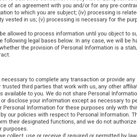
e of an agreement with you and/or for any pre-contractu
tion to which you are subject; (iv) processing is related 
ority vested in us; (v) processing is necessary for the p
e allowed to process information until you object to su
e following legal bases below. In any case, we will be ha
 whether the provision of Personal Information is a stat
ract.
 necessary to complete any transaction or provide any
trusted third parties that work with us, any other affili
s available to you. We do not share Personal Information
e or disclose your information except as necessary to p
 Personal Information for these purposes only with thir
by our policies with respect to Personal Information. Th
form their designated functions, and we do not authoriz
er purposes.
e collect, use or receive if required or permitted by la