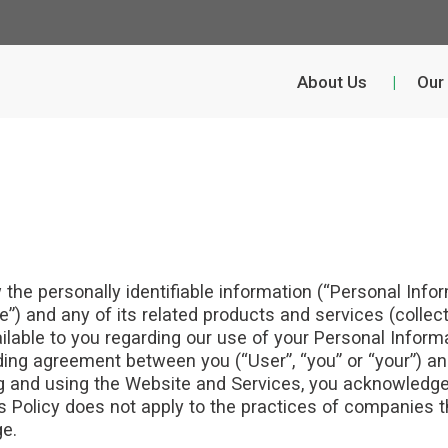
About Us
Our
w the personally identifiable information (“Personal Inf
”) and any of its related products and services (collecti
ailable to you regarding our use of your Personal Info
inding agreement between you (“User”, “you” or “your”) a
sing and using the Website and Services, you acknowledg
is Policy does not apply to the practices of companies t
ge.