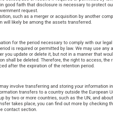
n good faith that disclosure is necessary to protect our
government request.
tion, such as a merger or acquisition by another company
 will likely be among the assets transferred.
ation for the period necessary to comply with our legal 
eriod is required or permitted by law. We may use any 
er you update or delete it, but not in a manner that woul
n shall be deleted. Therefore, the right to access, the ri
ced after the expiration of the retention period.
may involve transferring and storing your information i
nformation transfers to a country outside the European U
t up by two or more countries, such as the UN, and abou
nsfer takes place, you can find out more by checking the
he contact section.