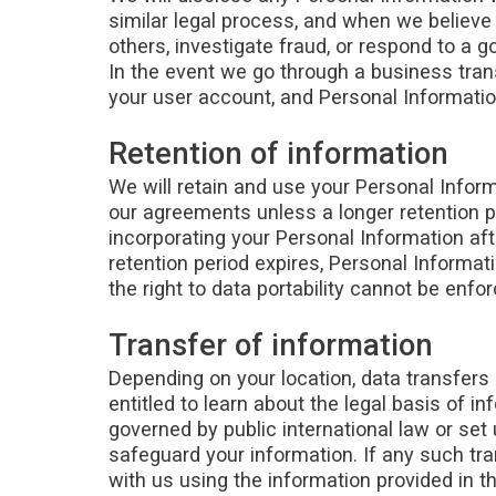
similar legal process, and when we believe i
others, investigate fraud, or respond to a 
In the event we go through a business transi
your user account, and Personal Information
Retention of information
We will retain and use your Personal Inform
our agreements unless a longer retention p
incorporating your Personal Information aft
retention period expires, Personal Informatio
the right to data portability cannot be enfor
Transfer of information
Depending on your location, data transfers 
entitled to learn about the legal basis of i
governed by public international law or se
safeguard your information. If any such tra
with us using the information provided in t