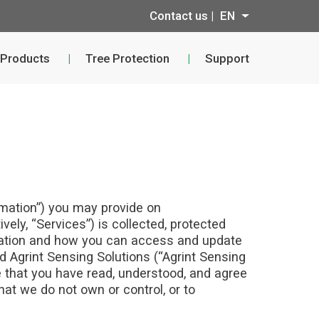
Contact us |
EN
 Products
Tree Protection
Support
ormation”) you may provide on
vely, “Services”) is collected, protected
rmation and how you can access and update
nd Agrint Sensing Solutions (“Agrint Sensing
e that you have read, understood, and agree
hat we do not own or control, or to