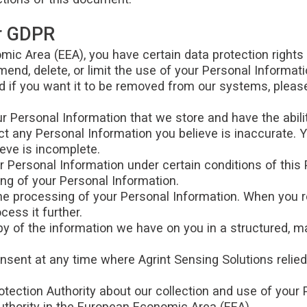
er GDPR
mic Area (EEA), you have certain data protection rights
mend, delete, or limit the use of your Personal Informat
 if you want it to be removed from our systems, please
r Personal Information that we store and have the abili
ct any Personal Information you believe is inaccurate. Y
eve is incomplete.
r Personal Information under certain conditions of this P
ing of your Personal Information.
the processing of your Personal Information. When you r
cess it further.
copy of the information we have on you in a structured
onsent at any time where Agrint Sensing Solutions relie
otection Authority about our collection and use of your 
authority in the European Economic Area (EEA).