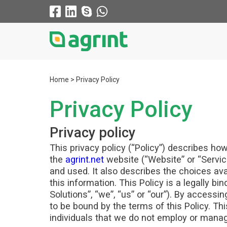
Home
Privacy Policy
Privacy Policy
Privacy policy
This privacy policy (“Policy”) describes ho
the
agrint.net
website (“Website” or “Service
and used. It also describes the choices av
this information. This Policy is a legally b
Solutions”, “we”, “us” or “our”). By acces
to be bound by the terms of this Policy. Th
individuals that we do not employ or mana