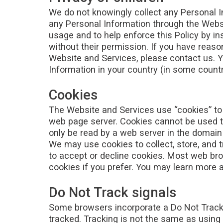
We do not knowingly collect any Personal I
any Personal Information through the Websi
usage and to help enforce this Policy by in
without their permission. If you have reaso
Website and Services, please contact us. Y
Information in your country (in some countr
Cookies
The Website and Services use “cookies” to h
web page server. Cookies cannot be used to
only be read by a web server in the domain 
We may use cookies to collect, store, and t
to accept or decline cookies. Most web bro
cookies if you prefer. You may learn more 
Do Not Track signals
Some browsers incorporate a Do Not Track fe
tracked. Tracking is not the same as using 