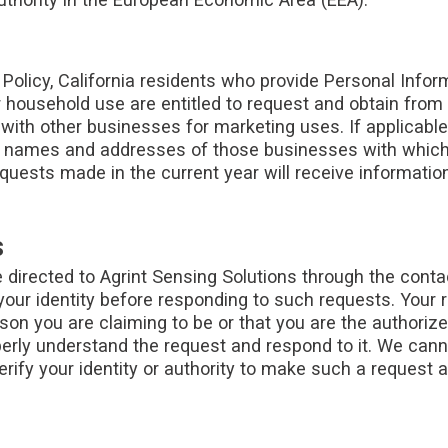
s Policy, California residents who provide Personal Infor
or household use are entitled to request and obtain from
 with other businesses for marketing uses. If applicable
he names and addresses of those businesses with which
equests made in the current year will receive information
s
 directed to Agrint Sensing Solutions through the conta
your identity before responding to such requests. Your 
erson you are claiming to be or that you are the authori
roperly understand the request and respond to it. We can
erify your identity or authority to make such a request 