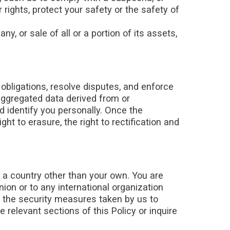
 rights, protect your safety or the safety of
, or sale of all or a portion of its assets,
obligations, resolve disputes, and enforce
aggregated data derived from or
d identify you personally. Once the
ght to erasure, the right to rectification and
n a country other than your own. You are
nion or to any international organization
t the security measures taken by us to
 relevant sections of this Policy or inquire